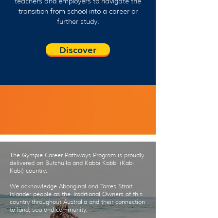
teachers and employers to navigate the
transition from school into a career or
further study.
Discover
Contact us
The Gympie Career Pathways Program is proudly
delivered on Butchulla and Kabbi Kabbi (Kabi
Kabi) country.
We acknowledge Aboriginal and Torres Strait
Islander people as the Traditional Owners of this
country throughout Australia and their connection
to land, sea and community.