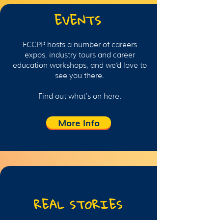
EVENTS
FCCPP hosts a number of careers
expos, industry tours and career
education workshops, and we’d love to
see you there.
Find out what’s on here.
More Info
REAL STORIES