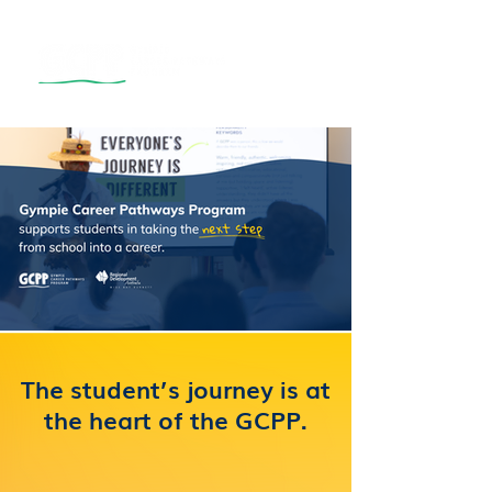
The student’s journey is at
the heart of the GCPP.