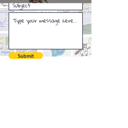
Submit