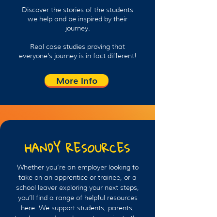
Discover the stories of the students
we help and be inspired by their
journey.
Real case studies proving that
everyone's journey is in fact different!
More Info
HANDY RESOURCES
Whether you’re an employer looking to
take on an apprentice or trainee, or a
school leaver exploring your next steps,
you’ll find a range of helpful resources
here. We support students, parents,