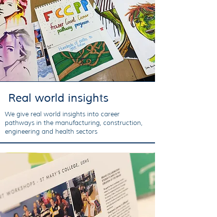
Real world insights
We give real world insights into career
pathways in the manufacturing, construction,
engineering and health sectors