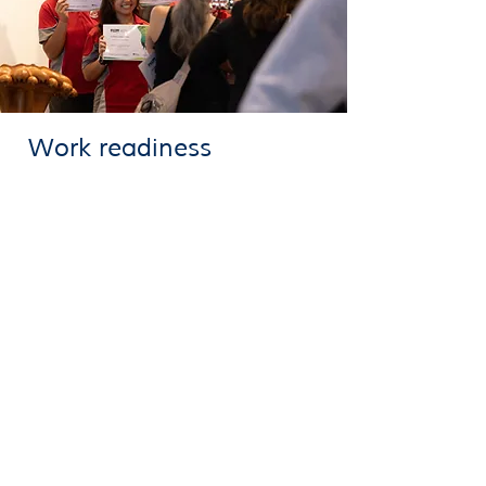
Work readiness
We help students become work ready
through career planning, resume writing and
interview skills
The Gympie Career Pathways Program is
proudly delivered on Butchulla and Kabbi
Kabbi (Kabi Kabi) country.
We acknowledge Aboriginal and Torres Strait
Islander people as the Traditional Owners of
this country throughout Australia and their
connection to land, sea and community.