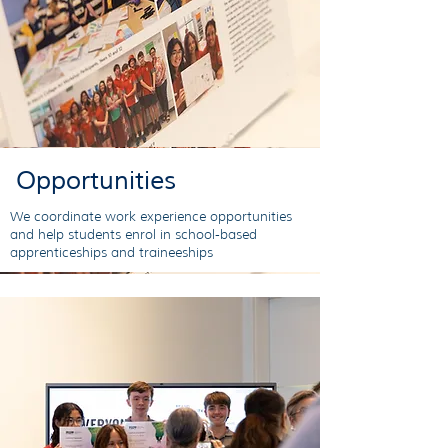
Opportunities
We coordinate work experience opportunities
and help students enrol in school-based
apprenticeships and traineeships