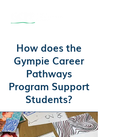
How does the
Gympie Career
Pathways
Program Support
Students?