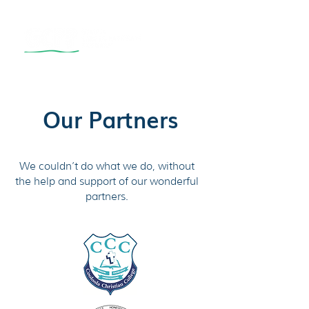
Our Partners
We couldn’t do what we do, without
the help and support of our wonderful
partners.