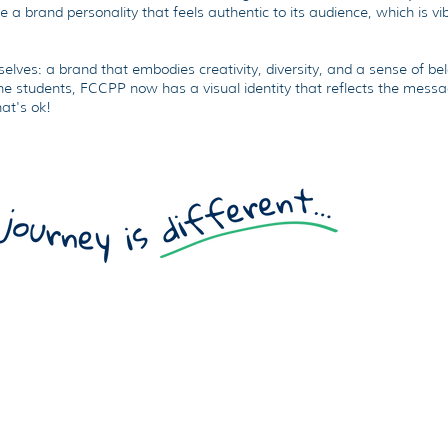
fe a brand personality that feels authentic to its audience, which is vi
elves: a brand that embodies creativity, diversity, and a sense of be
he students, FCCPP now has a visual identity that reflects the messag
hat's ok!
Ou