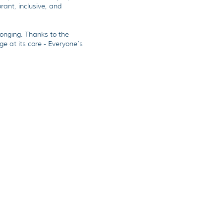
brant, inclusive, and
longing. Thanks to the
e at its core - Everyone’s
r Journey & Process