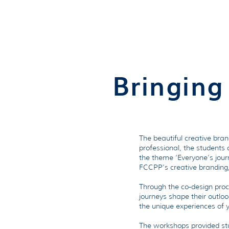
Bringing
The beautiful creative bra
professional, the students
the theme ‘Everyone’s journ
FCCPP’s creative branding, 
Through the co-design proc
journeys shape their outloo
the unique experiences of 
The workshops provided stud