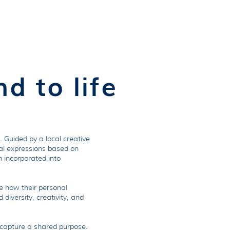
ources
Opportunities
More
d to life
 Guided by a local creative
ual expressions based on
n incorporated into
e how their personal
diversity, creativity, and
n capture a shared purpose.