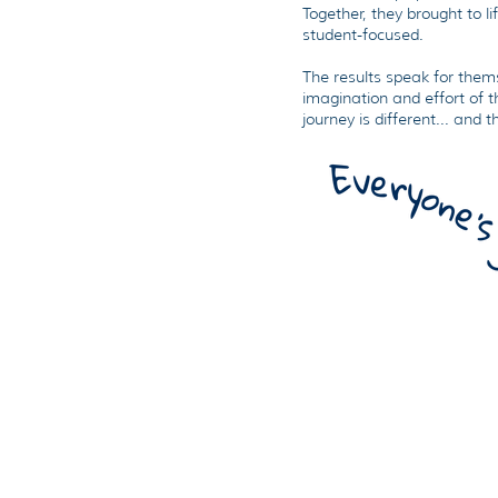
Together, they brought to li
student-focused.
The results speak for thems
imagination and effort of t
journey is different... and t