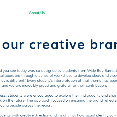
About Us
How We Support Students
Res
 our creative bran
nd you see today was co-designed by students from Wide Bay Burnett.
 collaborated through a series of workshops to develop ideas and vis
ey is different.’ Every student’s interpretation of that theme has bee
and we are incredibly proud and grateful for their contributions.
ess, students were encouraged to explore their individuality and shar
k on the future. The approach focused on ensuring the brand reflected 
young people across the region.
ents with creative direction and insight into how visual identity ca